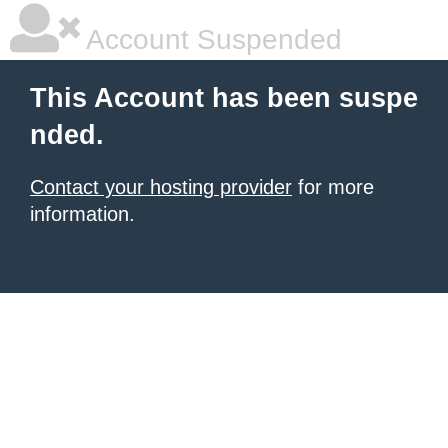
Account Suspended
This Account has been suspe
nded.
Contact your hosting provider
for more
information.